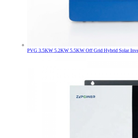
PVG 3.5KW 5.2KW 5.5KW Off Grid Hybrid Solar Inve