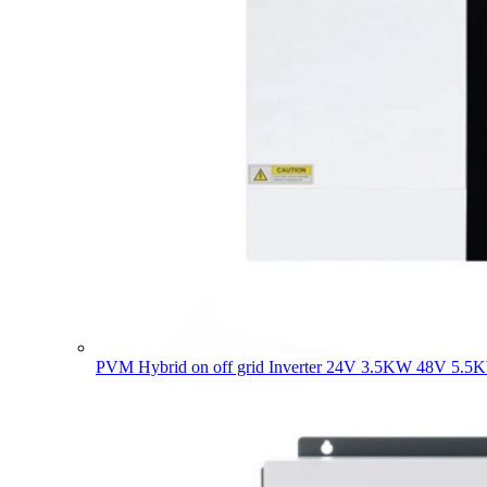
PVM Hybrid on off grid Inverter 24V 3.5KW 48V 5.5