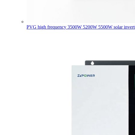
PVG high frequency 3500W 5200W 5500W solar invert