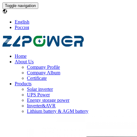
Toggle navigation
English
Россия
Home
About Us
Company Profile
Company Album
Certificate
Products
Solar inverter
UPS Power
Energy storage power
Inverter&AVR
Lithium battery & AGM battery