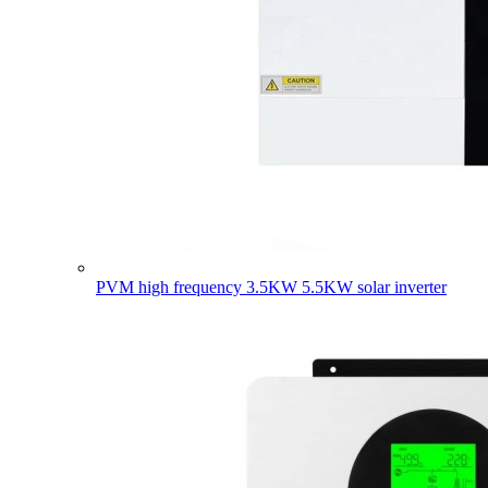
PVM high frequency 3.5KW 5.5KW solar inverter