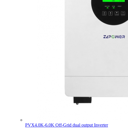
PVX4.0K-6.0K Off-Grid dual output Inverter